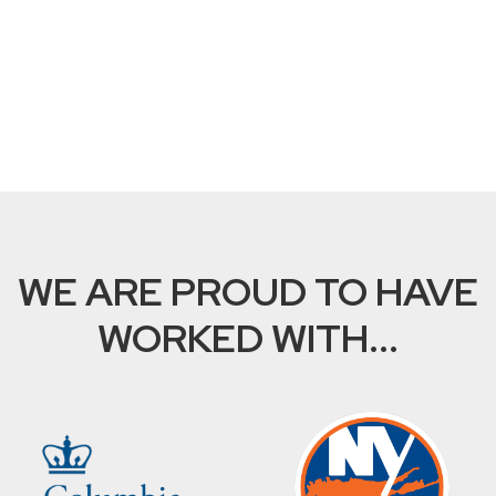
WE ARE PROUD TO HAVE
WORKED WITH...