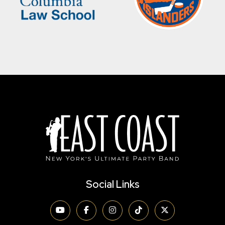
Social Links