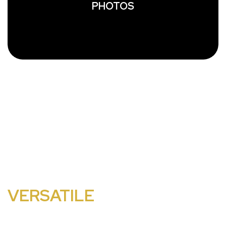
PHOTOS
EAST COAST IS THE TRI-
STATE AREA'S MOST
VERSATILE
WEDDING
BAND.