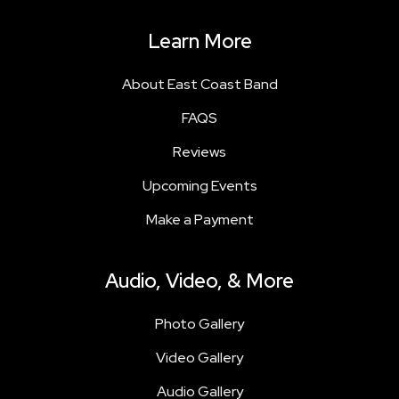
Learn More
About East Coast Band
FAQS
Reviews
Upcoming Events
Make a Payment
Audio, Video, & More
Photo Gallery
Video Gallery
Audio Gallery