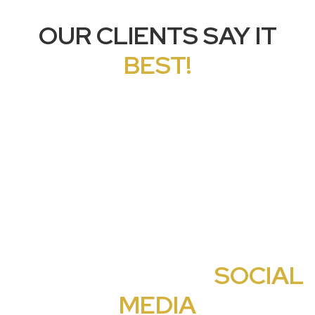
OUR CLIENTS SAY IT
BEST!
CHECK OUT OUR
SOCIAL
MEDIA