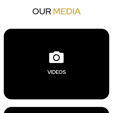
OUR
MEDIA
VIDEOS