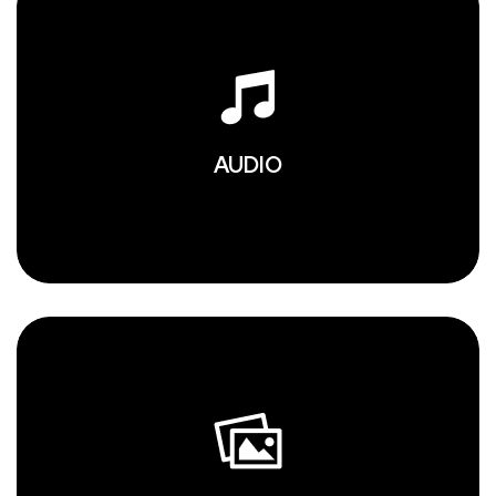
AUDIO