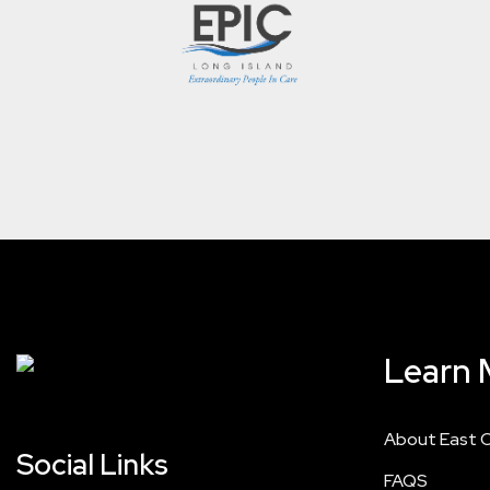
Learn 
About East 
Social Links
FAQS