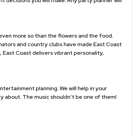
decisions you will make. Any party planner will
even more so than the flowers and the food.
inators and country clubs have made East Coast
, East Coast delivers vibrant personality,
ntertainment planning. We will help in your
ry about. The music shouldn’t be one of them!