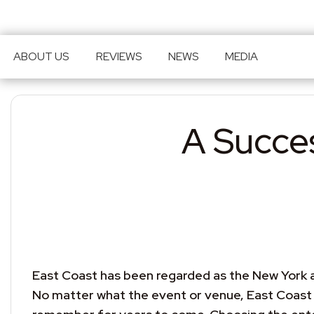
ABOUT US
REVIEWS
NEWS
MEDIA
Skip to main content
A Succes
East Coast has been regarded as the New York ar
No matter what the event or venue, East Coast u