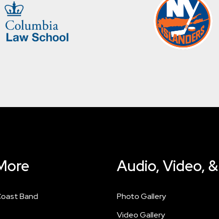
More
Audio, Video, 
Coast Band
Photo Gallery
Video Gallery