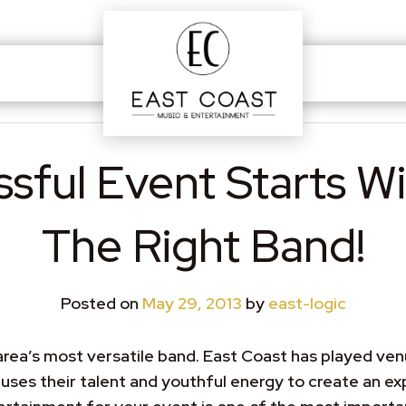
sful Event Starts Wi
The Right Band!
Posted on
May 29, 2013
by
east-logic
ea’s most versatile band. East Coast has played venue
ses their talent and youthful energy to create an exp