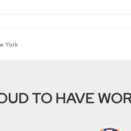
w York
OUD TO HAVE WORK