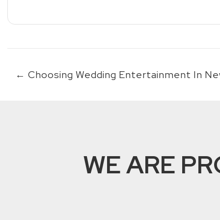
←
Choosing Wedding Entertainment In Ne
WE ARE PR