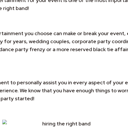
ainment for your event is one of the most important 
e right band!
tainment you choose can make or break your event, 
hy for years, wedding couples, corporate party coord
 dance party frenzy or a more reserved black tie affair
ent to personally assist you in every aspect of your e
xperience. We know that you have enough things to wor
party started!