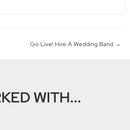
Go Live! Hire A Wedding Band
→
ED WITH...