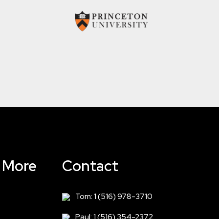
& More
Contact
Tom: 1 (516) 978-3710
Paul: 1 (516) 354-2372