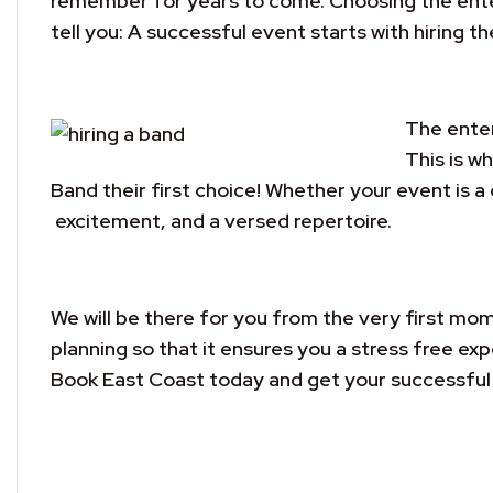
remember for years to come. Choosing the entert
tell you: A successful event starts with hiring th
The enter
This is w
Band their first choice! Whether your event is a
excitement, and a versed repertoire.
We will be there for you from the very first mom
planning so that it ensures you a stress free e
Book East Coast today and get your successful 