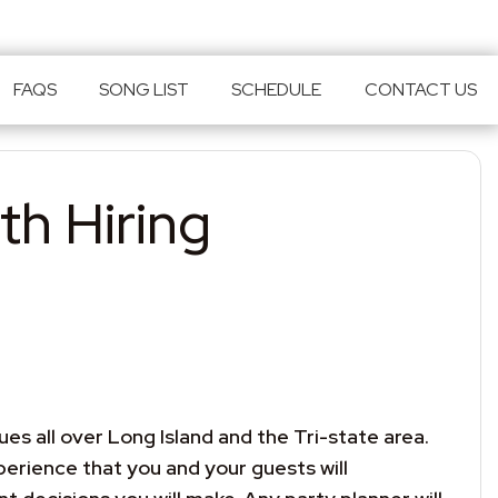
FAQS
SONG LIST
SCHEDULE
CONTACT US
th Hiring
s all over Long Island and the Tri-state area.
erience that you and your guests will