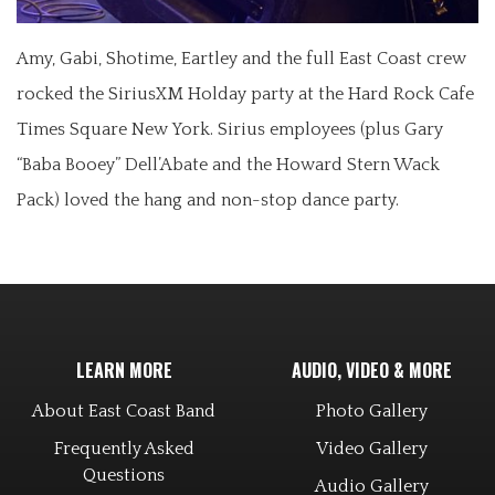
Amy, Gabi, Shotime, Eartley and the full East Coast crew
rocked the SiriusXM Holday party at the Hard Rock Cafe
Times Square New York. Sirius employees (plus Gary
“Baba Booey” Dell’Abate and the Howard Stern Wack
Pack) loved the hang and non-stop dance party.
LEARN MORE
AUDIO, VIDEO & MORE
About East Coast Band
Photo Gallery
Frequently Asked
Video Gallery
Questions
Audio Gallery