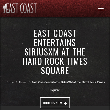
Togg
navi
EAST COAST
ENTERTAINS
SIRIUSXM AT THE
HARD ROCK TIMES
SQUARE
Home
/
News
/
East Coast entertains SiriusXM at the Hard Rock Times
Square
BOOK US NOW