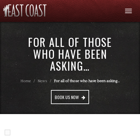
Togg
navi
FOR ALL OF THOSE
WHO HAVE BEEN
ASKING…
Home
/
News
/
For all of those who have been asking…
BOOK US NOW