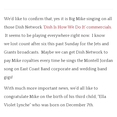
We’d like to confirm that, yes it is Big Mike singing on all
those Dish Network
‘Dish Is How We Do It’ commercials.
It seems to be playing everywhere right now. I know
we lost count after six this past Sunday for the Jets and
Giants broadcasts. Maybe we can get Dish Network to
pay Mike royalties every time he sings the Montell Jordan
song on East Coast Band corporate and wedding band
gigs!
With much more important news, we’d all like to
congratulate Mike on the birth of his third child, “Ella
Violet Lynche” who was born on December 7th.