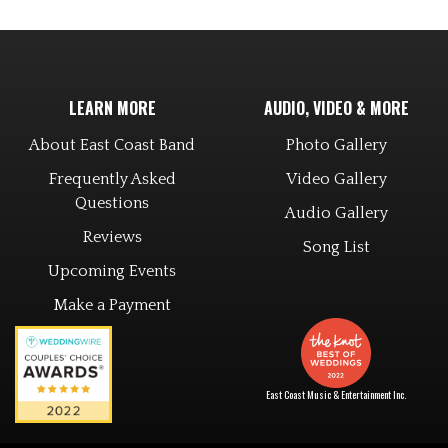
LEARN MORE
AUDIO, VIDEO & MORE
About East Coast Band
Photo Gallery
Frequently Asked
Video Gallery
Questions
Audio Gallery
Reviews
Song List
Upcoming Events
Make a Payment
East Coast Music & Entertainment Inc.