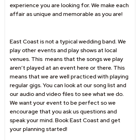
experience you are looking for. We make each
affair as unique and memorable as you are!
East Coast is not a typical wedding band. We
play other events and play shows at local
venues. This means that the songs we play
aren’t played at an event here or there. This
means that we are well practiced with playing
regular gigs. You can look at our song list and
our audio and video files to see what we do.
We want your event to be perfect so we
encourage that you ask us questions and
speak your mind. Book East Coast and get
your planning started!