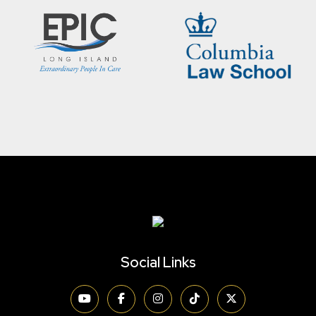
Social Links