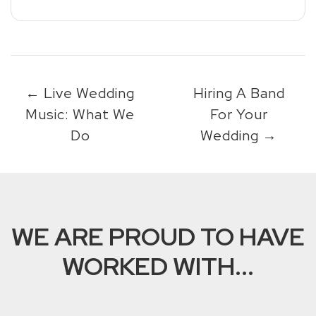
←
Live Wedding
Hiring A Band
Music: What We
For Your
Do
Wedding
→
WE ARE PROUD TO HAVE
WORKED WITH...