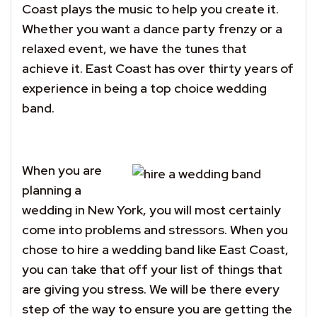
Coast plays the music to help you create it.
Whether you want a dance party frenzy or a
relaxed event, we have the tunes that
achieve it. East Coast has over thirty years of
experience in being a top choice wedding
band.
When you are
planning a
wedding in New York, you will most certainly
come into problems and stressors. When you
chose to hire a wedding band like East Coast,
you can take that off your list of things that
are giving you stress. We will be there every
step of the way to ensure you are getting the