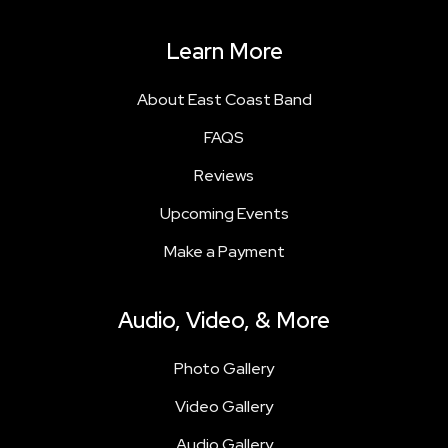
Learn More
About East Coast Band
FAQS
Reviews
Upcoming Events
Make a Payment
Audio, Video, & More
Photo Gallery
Video Gallery
Audio Gallery