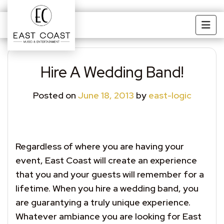
Skip to main content
Hire A Wedding Band!
Posted on
June 18, 2013
by
east-logic
Regardless of where you are having your
event, East Coast will create an experience
that you and your guests will remember for a
lifetime. When you hire a wedding band, you
are guarantying a truly unique experience.
Whatever ambiance you are looking for East