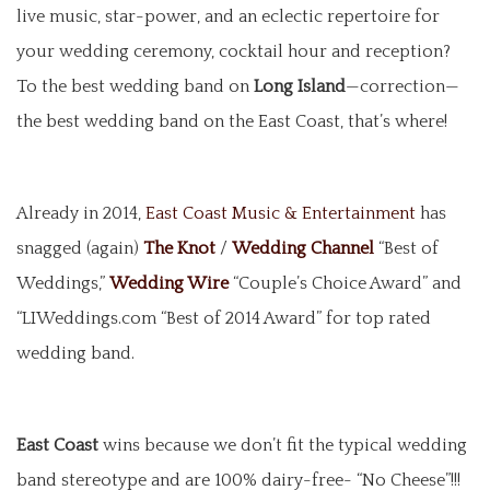
live music, star-power, and an eclectic repertoire for
your wedding ceremony, cocktail hour and reception?
To the best wedding band on
Long Island
—correction—
the best wedding band on the East Coast, that’s where!
Already in 2014,
East Coast Music & Entertainment
has
snagged (again)
The Knot
/
Wedding Channel
“Best of
Weddings,”
Wedding Wire
“Couple’s Choice Award” and
“LIWeddings.com “Best of 2014 Award” for top rated
wedding band.
East Coast
wins because we don’t fit the typical wedding
band stereotype and are 100% dairy-free- “No Cheese”!!!