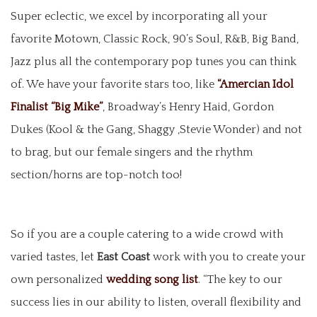
Super eclectic, we excel by incorporating all your
favorite Motown, Classic Rock, 90’s Soul, R&B, Big Band,
Jazz plus all the contemporary pop tunes you can think
of. We have your favorite stars too, like
“Amercian Idol
Finalist “Big Mike”
, Broadway’s Henry Haid, Gordon
Dukes (Kool & the Gang, Shaggy ,Stevie Wonder) and not
to brag, but our female singers and the rhythm
section/horns are top-notch too!
So if you are a couple catering to a wide crowd with
varied tastes, let
East Coast
work with you to create your
own personalized
wedding song list
. “The key to our
success lies in our ability to listen, overall flexibility and