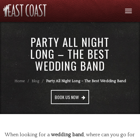
Togg
navi
PARTY ALL NIGHT
LONG – THE BEST
WEDDING BAND
Home
/
Blog
/
Party All Night Long – The Best Wedding Band
BOOK US NOW
When looking for a
wedding band
, where can you go for