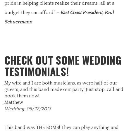
pride in helping clients realize their dreams…all at a
budget they can afford.”
– East Coast President, Paul
Schuermann
CHECK OUT SOME WEDDING
TESTIMONIALS!
My wife and I are both musicians, as were half of our
guests, and this band made our party! Just stop, call and
book them now!
Matthew
Wedding: 06/22/2013
This band was THE BOMB! They can play anything and