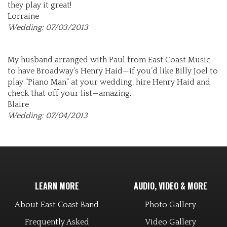
they play it great!
Lorraine
Wedding: 07/03/2013
My husband arranged with Paul from East Coast Music
to have Broadway’s Henry Haid—if you’d like Billy Joel to
play “Piano Man” at your wedding, hire Henry Haid and
check that off your list—amazing.
Blaire
Wedding: 07/04/2013
LEARN MORE
AUDIO, VIDEO & MORE
About East Coast Band
Photo Gallery
Frequently Asked
Video Gallery