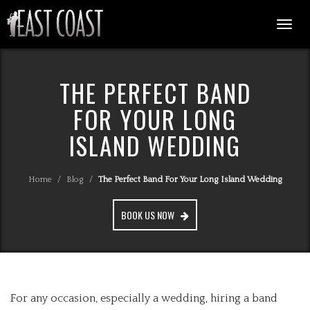
Togg
navi
THE PERFECT BAND
FOR YOUR LONG
ISLAND WEDDING
Home
/
Blog
/
The Perfect Band For Your Long Island Wedding
BOOK US NOW
For any occasion, especially a wedding, hiring a band