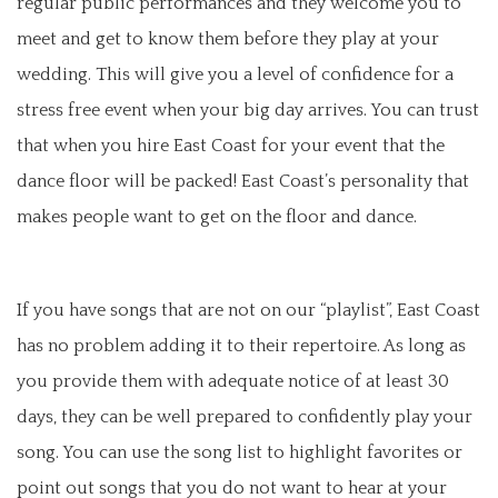
regular public performances and they welcome you to
meet and get to know them before they play at your
wedding. This will give you a level of confidence for a
stress free event when your big day arrives. You can trust
that when you hire East Coast for your event that the
dance floor will be packed! East Coast’s personality that
makes people want to get on the floor and dance.
If you have songs that are not on our “playlist”, East Coast
has no problem adding it to their repertoire. As long as
you provide them with adequate notice of at least 30
days, they can be well prepared to confidently play your
song. You can use the song list to highlight favorites or
point out songs that you do not want to hear at your