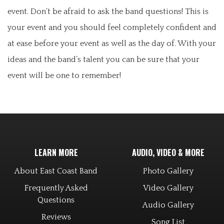
event. Don’t be afraid to ask the band questions! This is
your event and you should feel completely confident and
at ease before your event as well as the day of. With your
ideas and the band’s talent you can be sure that your
event will be one to remember!
LEARN MORE
AUDIO, VIDEO & MORE
About East Coast Band
Photo Gallery
Frequently Asked
Video Gallery
Questions
Audio Gallery
Reviews
Song List