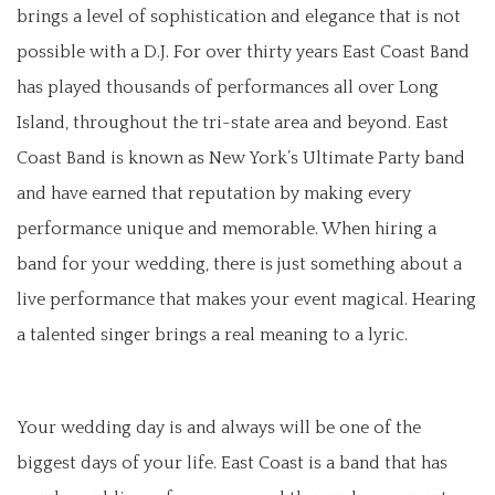
brings a level of sophistication and elegance that is not
possible with a D.J. For over thirty years East Coast Band
has played thousands of performances all over Long
Island, throughout the tri-state area and beyond. East
Coast Band is known as New York’s Ultimate Party band
and have earned that reputation by making every
performance unique and memorable. When hiring a
band for your wedding, there is just something about a
live performance that makes your event magical. Hearing
a talented singer brings a real meaning to a lyric.
Your wedding day is and always will be one of the
biggest days of your life. East Coast is a band that has