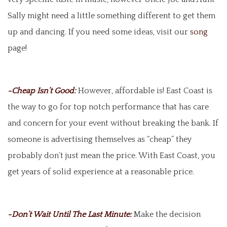
Sally might need a little something different to get them
up and dancing. If you need some ideas, visit our
song
page!
-Cheap Isn’t Good:
However, affordable is! East Coast is
the way to go for top notch performance that has care
and concern for your event without breaking the bank. If
someone is advertising themselves as “cheap” they
probably don’t just mean the price. With East Coast, you
get years of solid experience at a reasonable price.
-Don’t Wait Until The Last Minute:
Make the decision