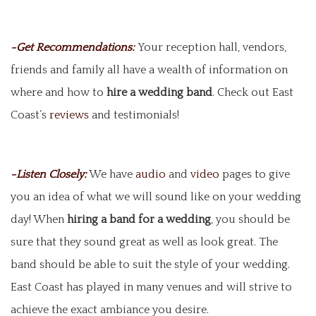
-Get Recommendations:
Your reception hall, vendors,
friends and family all have a wealth of information on
where and how to
hire a wedding band
. Check out East
Coast’s
reviews
and testimonials!
-Listen Closely:
We have
audio
and
video
pages to give
you an idea of what we will sound like on your wedding
day! When
hiring a band for a wedding
, you should be
sure that they sound great as well as look great. The
band should be able to suit the style of your wedding.
East Coast has played in many venues and will strive to
achieve the exact ambiance you desire.