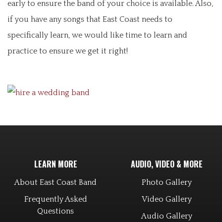
early to ensure the band of your choice is available. Also,
if you have any songs that East Coast needs to
specifically learn, we would like time to learn and
practice to ensure we get it right!
LEARN MORE
AUDIO, VIDEO & MORE
About East Coast Band
Photo Gallery
Frequently Asked
Video Gallery
Questions
Audio Gallery