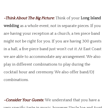
-Think About The Big Picture:
Think of your
Long Island
wedding
as a whole event, not in separate pieces. If you
are having your reception at a church, a ten piece band
might not be right for you. If you are having 300 guests
in a hall, a five piece band just won’t cut it. At East Coast
we are able to accommodate any arrangement. We also
play in different combinations to play during the
cocktail hour and ceremony. We also offer band/DJ
combinations.
-Consider Your Guests:
We understand that you have a
very specific taste in music, however Uncle Joe and Aunt