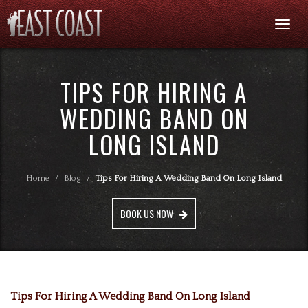
Togg
navi
TIPS FOR HIRING A
WEDDING BAND ON
LONG ISLAND
Home
/
Blog
/
Tips For Hiring A Wedding Band On Long Island
BOOK US NOW
Tips For Hiring A Wedding Band On Long Island