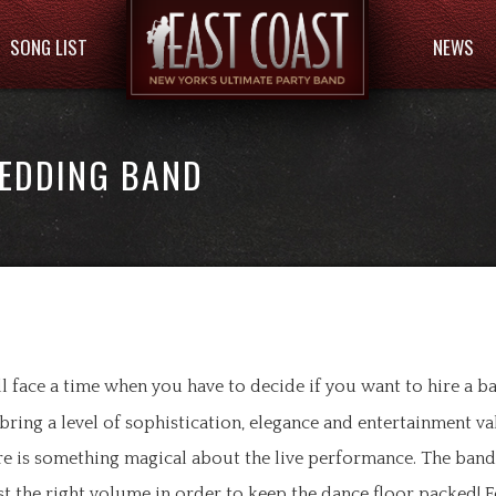
SONG LIST
NEWS
WEDDING BAND
face a time when you have to decide if you want to hire a b
 bring a level of sophistication, elegance and entertainment va
ere is something magical about the live performance. The ban
ust the right volume in order to keep the dance floor packed! F