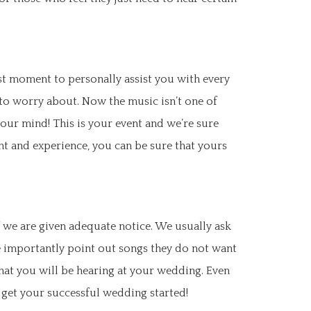
rst moment to personally assist you with every
 to worry about. Now the music isn’t one of
our mind! This is your event and we’re sure
nt and experience, you can be sure that yours
 we are given adequate notice. We usually ask
re importantly point out songs they do not want
what you will be hearing at your wedding. Even
 get your successful wedding started!