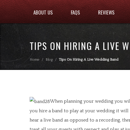
ABOUT US
FAQS
REVIEWS
TIPS ON HIRING A LIVE 
Home
/
Blog
/
Tips On Hiring A Live Wedding Band
When planning your wedding you will 
you hire a band to play at your wedding it will
hear a live band as opposed to a recording, th
treat all your guests with respect and play at j