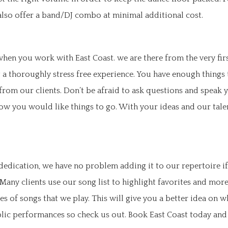
 also offer a band/DJ combo at minimal additional cost.
 when you work with East Coast. we are there from the very fi
 a thoroughly stress free experience. You have enough things
om our clients. Don’t be afraid to ask questions and speak y
ow you would like things to go. With your ideas and our tale
edication, we have no problem adding it to our repertoire if
 Many clients use our song list to highlight favorites and mo
es of songs that we play. This will give you a better idea on 
ublic performances so check us out. Book East Coast today and