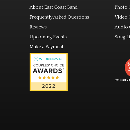
About East Coast Band
Photo 
Frequently Asked Questions
Video 
Reviews
Audio 
Upcoming Events
Song Li
Make a Payment
East Coast Mus