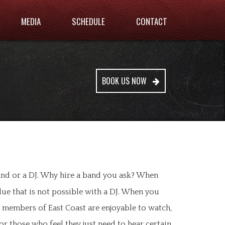
MEDIA
SCHEDULE
CONTACT
BOOK US NOW
and or a DJ. Why hire a band you ask? When
lue that is not possible with a DJ. When you
d members of East Coast are enjoyable to watch,
or those who feel they just need to hear certain