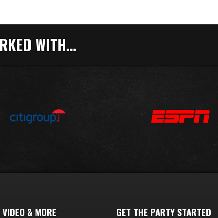
KED WITH...
 VIDEO & MORE
GET THE PARTY STARTED