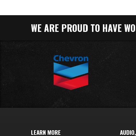
WE ARE PROUD TO HAVE WOR
LEARN MORE
AUDIO,