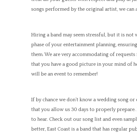
songs performed by the original artist, we can
Hiring a band may seem stressful, but it is not
phase of your entertainment planning, ensuring
them. We are very accommodating of requests fr
that you have a good picture in your mind of h
will be an event to remember!
If by chance we don’t know a wedding song or d
that you allow us 30 days to properly prepare.
to hear. Check out our song list and even sampl
better, East Coast is a band that has regular p