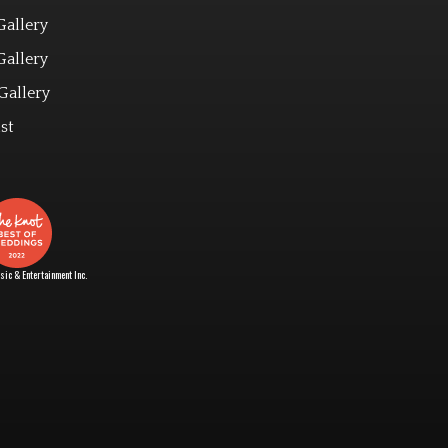
Gallery
Gallery
Gallery
st
ic & Entertainment Inc.