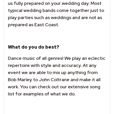
us fully prepared on your wedding day. Most
typical wedding bands come together just to
play parties such as weddings and are not as
prepared as East Coast.
What do you do best?
Dance music of all genres! We play an eclectic
repertoire with style and accuracy. At any
event we are able to mix up anything from
Bob Marley to John Coltrane and make it all
work. You can check out our extensive song
list for examples of what we do.