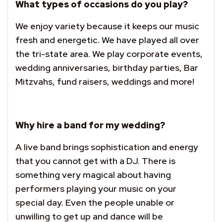
What types of occasions do you play?
We enjoy variety because it keeps our music
fresh and energetic. We have played all over
the tri-state area. We play corporate events,
wedding anniversaries, birthday parties, Bar
Mitzvahs, fund raisers, weddings and more!
Why hire a band for my wedding?
A live band brings sophistication and energy
that you cannot get with a DJ. There is
something very magical about having
performers playing your music on your
special day. Even the people unable or
unwilling to get up and dance will be