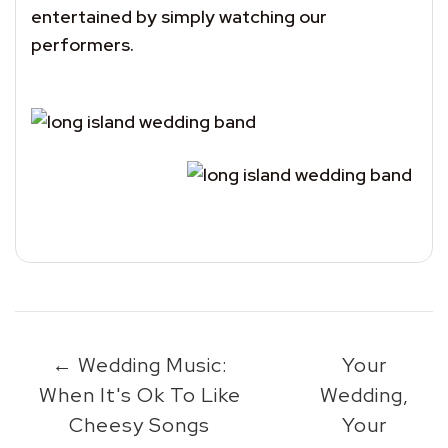
entertained by simply watching our
performers.
←
Wedding Music:
Your
When It's Ok To Like
Wedding,
Cheesy Songs
Your