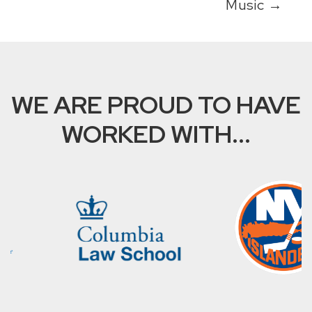
Music
→
WE ARE PROUD TO HAVE
WORKED WITH...