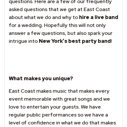
questions. Here are a few of our frequently
asked questions that we get at East Coast
about what we do and why to
hire a live band
for a wedding. Hopefully this will not only
answer a few questions, but also spark your
intrigue into
New York’s best party band
!
What makes you unique?
East Coast makes music that makes every
event memorable with great songs and we
love to entertain your guests. We have
regular public performances so we have a
level of confidence in what we do that makes